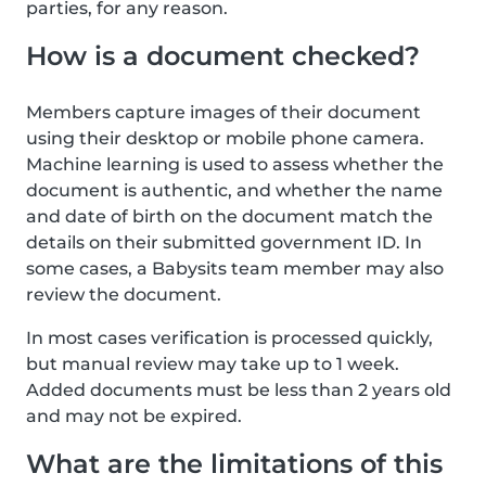
parties, for any reason.
How is a document checked?
Members capture images of their document
using their desktop or mobile phone camera.
Machine learning is used to assess whether the
document is authentic, and whether the name
and date of birth on the document match the
details on their submitted government ID. In
some cases, a Babysits team member may also
review the document.
In most cases verification is processed quickly,
but manual review may take up to 1 week.
Added documents must be less than 2 years old
and may not be expired.
What are the limitations of this