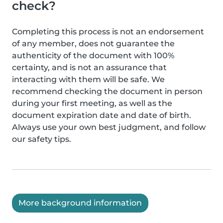
check?
Completing this process is not an endorsement
of any member, does not guarantee the
authenticity of the document with 100%
certainty, and is not an assurance that
interacting with them will be safe. We
recommend checking the document in person
during your first meeting, as well as the
document expiration date and date of birth.
Always use your own best judgment, and follow
our safety tips.
More background information