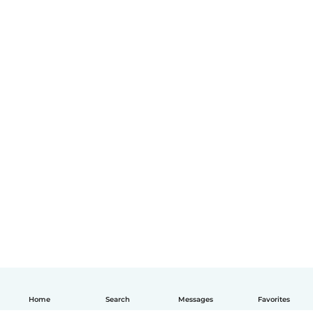
Home
Search
Messages
Favorites