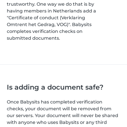
trustworthy. One way we do that is by
having members in Netherlands add a
"Certificate of conduct (Verklaring
Omtrent het Gedrag, VOG)". Babysits
completes verification checks on
submitted documents.
Is adding a document safe?
Once Babysits has completed verification
checks, your document will be removed from
our servers. Your document will never be shared
with anyone who uses Babysits or any third