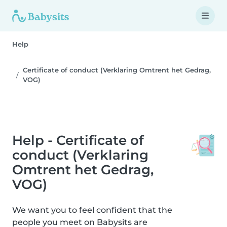
Help
Certificate of conduct (Verklaring Omtrent het Gedrag,
VOG)
Help - Certificate of
conduct (Verklaring
Omtrent het Gedrag,
VOG)
We want you to feel confident that the
people you meet on Babysits are