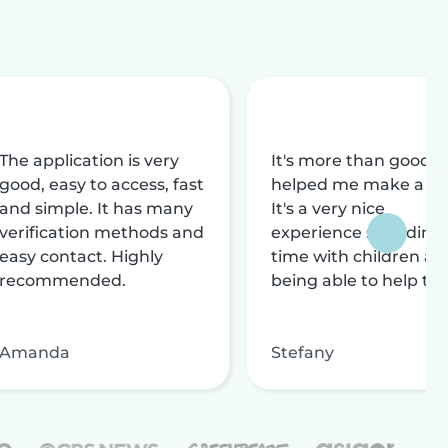
The application is very
It's more than good, i
good, easy to access, fast
helped me make a liv
and simple. It has many
It's a very nice
verification methods and
experience spending
easy contact. Highly
time with children an
recommended.
being able to help th
Amanda
Stefany