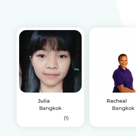
Julia
Racheal
Bangkok
Bangkok
(1)