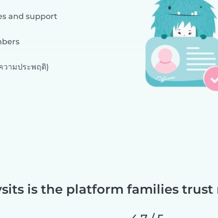
es and support
mbers
งความประพฤติ)
sits is the platform families trust