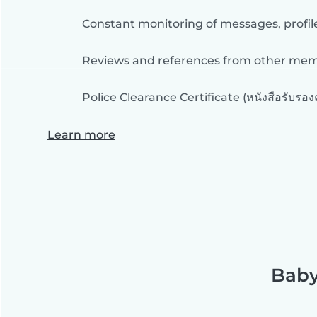
Constant monitoring of messages, profil
Reviews and references from other me
Police Clearance Certificate (หนังสือรับรอ
Learn more
Baby