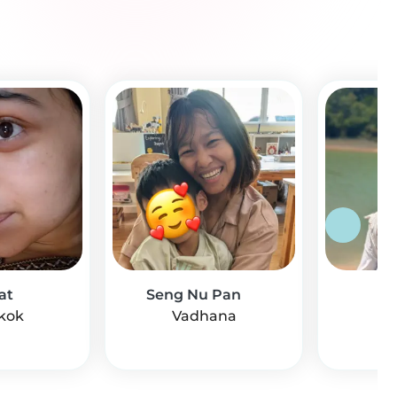
at
Seng Nu Pan
Mi
kok
Vadhana
Di