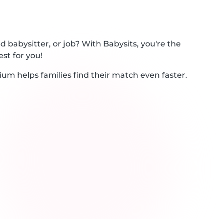
 babysitter, or job? With Babysits, you're the
st for you!
ium helps families find their match even faster.