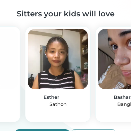
Sitters your kids will love
Esther
Bashar
Sathon
Bang