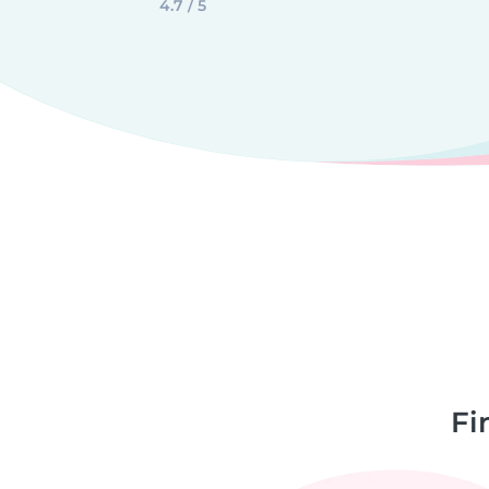
4.7 / 5
Fi