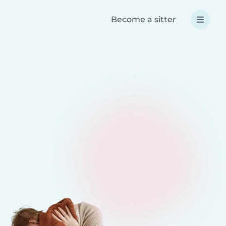
Become a sitter