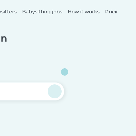
sitters
Babysitting jobs
How it works
Pricing
on