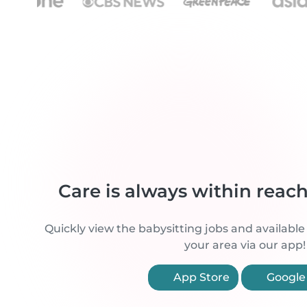
Care is always within reac
Quickly view the babysitting jobs and available
your area via our app!
App Store
Google