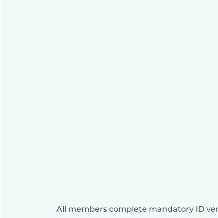
All members complete mandatory ID veri