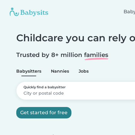
Baby
Childcare you can rely 
Trusted by 8+ million
families
Babysitters
Nannies
Jobs
Quickly find a babysitter
Get started for free