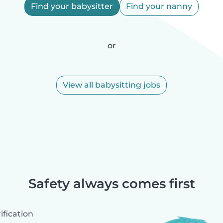
Find your babysitter
Find your nanny
or
View all babysitting jobs
Safety always comes first
fication