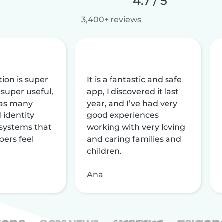
4.7 / 5
3,400+ reviews
tion is super
It is a fantastic and safe
 super useful,
app, I discovered it last
 has many
year, and I’ve had very
 identity
good experiences
 systems that
working with very loving
ers feel
and caring families and
children.
Ana