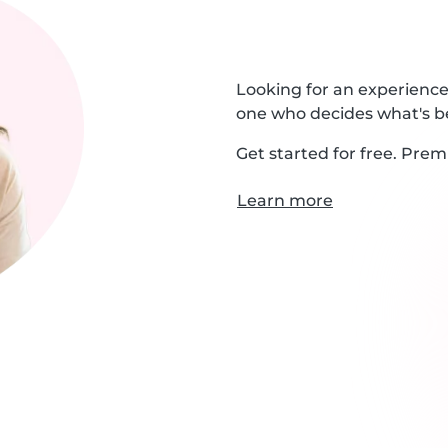
Looking for an experienced
one who decides what's be
Get started for free. Prem
Learn more