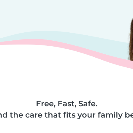
Free, Fast, Safe.
nd the care that fits your family be