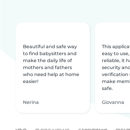
Beautiful and safe way
This applica
to find babysitters and
easy to use,
make the daily life of
reliable, it
mothers and fathers
security and
who need help at home
verification
easier!
make memb
safe.
Nerina
Giovanna