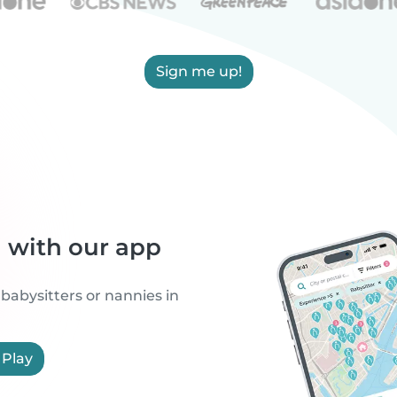
Sign me up!
h with our app
 babysitters or nannies in
 Play