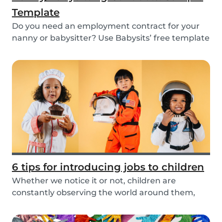
Template
Do you need an employment contract for your
nanny or babysitter? Use Babysits’ free template
and...
6 tips for introducing jobs to children
Whether we notice it or not, children are
constantly observing the world around them,
taking in i...