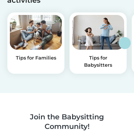
activities
Tips for Families
Tips for
Babysitters
Join the Babysitting
Community!