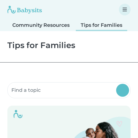
Community Resources
Tips for Families
T
Tips for Families
Search community resources