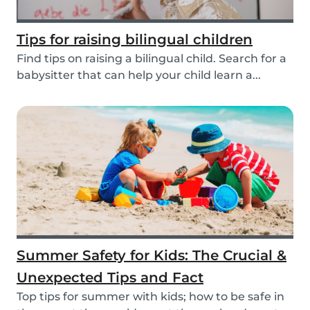
Tips for raising bilingual children
Find tips on raising a bilingual child. Search for a
babysitter that can help your child learn a...
Summer Safety for Kids: The Crucial &
Unexpected Tips and Fact
Top tips for summer with kids; how to be safe in