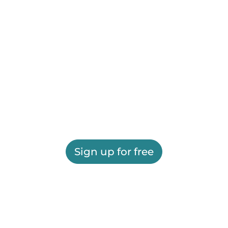
Sign up for free