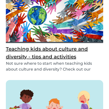
Teaching kids about culture and
diversity - tips and activities
Not sure where to start when teaching kids
about culture and diversity? Check out our
activities...