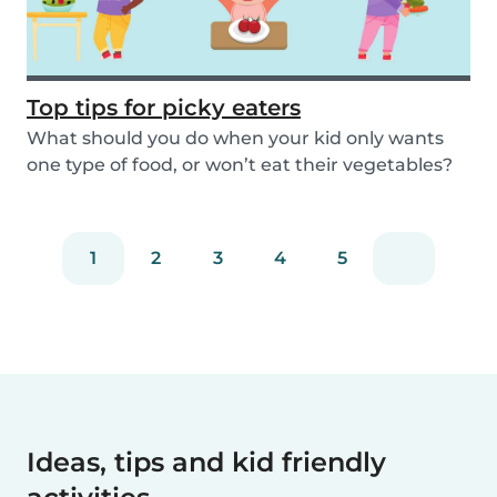
Top tips for picky eaters
What should you do when your kid only wants
one type of food, or won’t eat their vegetables?
Don’...
1
2
3
4
5
Ideas, tips and kid friendly