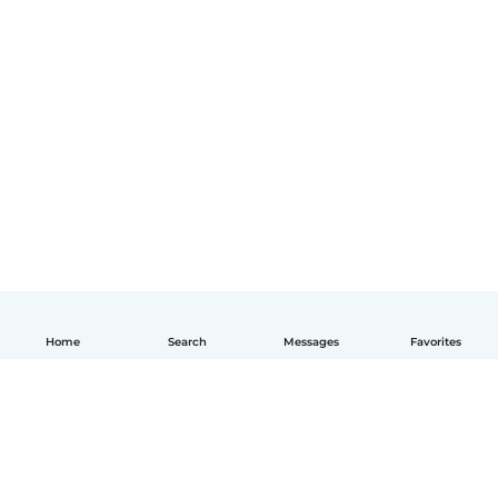
Home
Search
Messages
Favorites