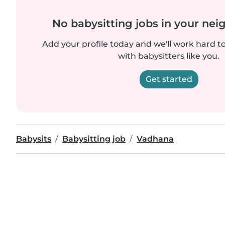
No babysitting jobs in your ne
Add your profile today and we'll work hard t
with babysitters like you.
Get started
Babysits
Babysitting job
Vadhana