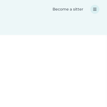
Become a sitter