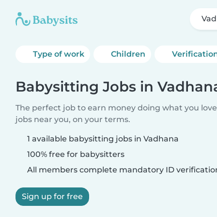
Vad
Type of work
Children
Verificatio
Babysitting Jobs in Vadhan
The perfect job to earn money doing what you love.
jobs near you, on your terms.
1 available babysitting jobs in Vadhana
100% free for babysitters
All members complete mandatory ID verificatio
Sign up for free