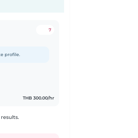
7
e profile.
THB 300.00/hr
results.