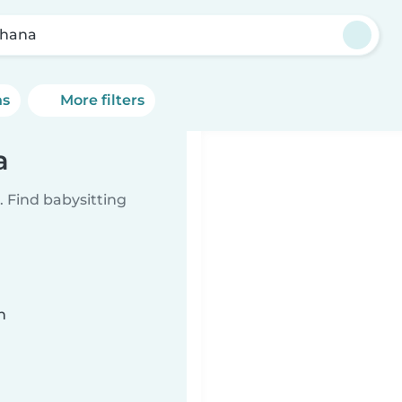
hana
ns
More filters
a
 Find babysitting
n