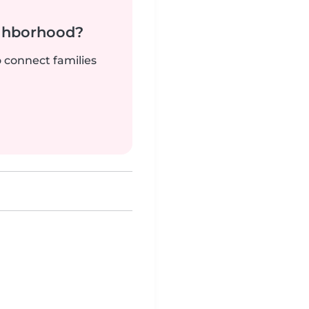
ighborhood?
o connect families