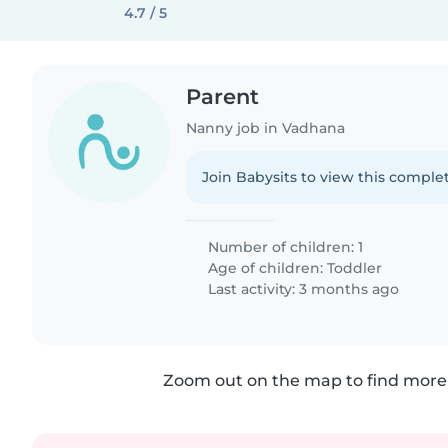
4.7 / 5
Parent
Nanny job in Vadhana
Join Babysits to view this complet
Number of children: 1
Age of children:
Toddler
Last activity: 3 months ago
Zoom out on the map to find more 