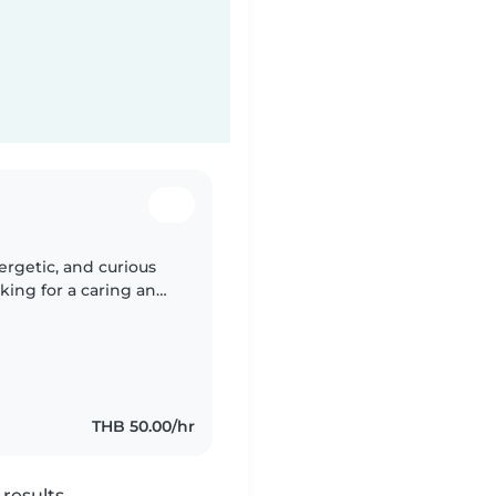
ergetic, and curious
king for a caring and
us at our home.
THB 50.00/hr
results.