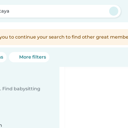
taya
e you to continue your search to find other great membe
ns
More filters
 Find babysitting
n