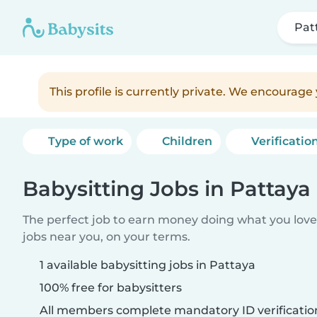
Pat
This profile is currently private. We encourag
Type of work
Children
Verificatio
Babysitting Jobs in Pattaya
The perfect job to earn money doing what you love.
jobs near you, on your terms.
1 available babysitting jobs in Pattaya
100% free for babysitters
All members complete mandatory ID verificatio