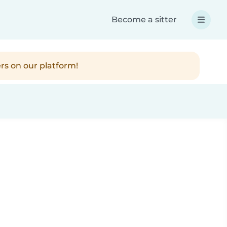
Become a sitter
rs on our platform!