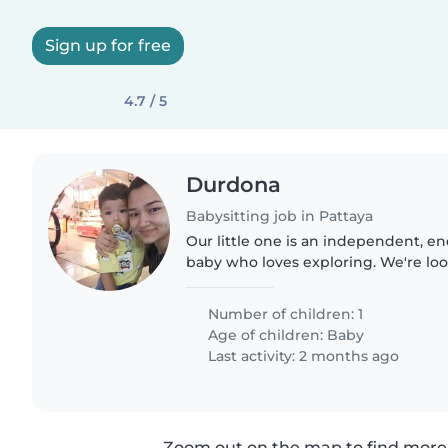
Sign up for free
4.7 / 5
Durdona
Babysitting job in Pattaya
Our little one is an independent, en
baby who loves exploring. We're loo
reliable babysitter or nanny to join 
Someone comfortable..
Number of children: 1
Age of children:
Baby
Last activity: 2 months ago
Zoom out on the map to find more 