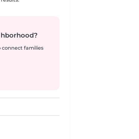
ighborhood?
o connect families