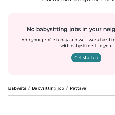
No babysitting jobs in your ne
Add your profile today and we'll work hard t
with babysitters like you.
Get started
Babysits
Babysitting job
Pattaya