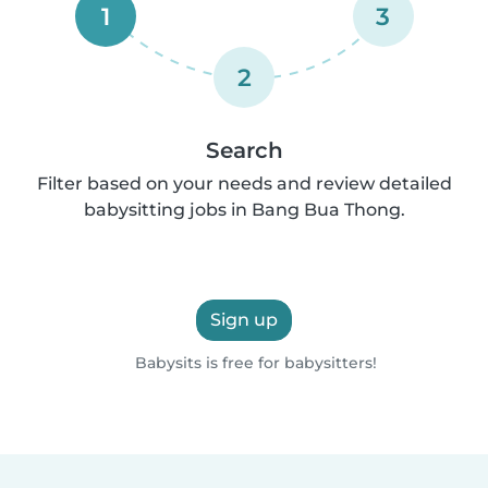
1
3
2
Search
Filter based on your needs and review detailed
babysitting jobs in Bang Bua Thong.
Sign up
Babysits is free for babysitters!