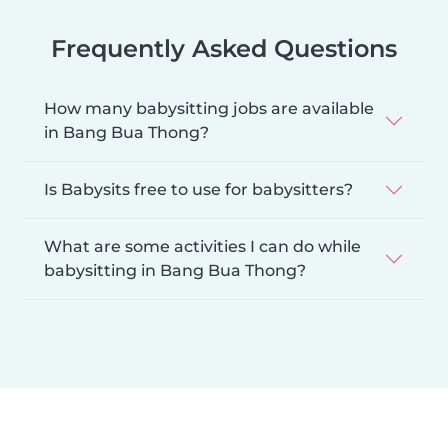
Frequently Asked Questions
How many babysitting jobs are available
in Bang Bua Thong?
Is Babysits free to use for babysitters?
What are some activities I can do while
babysitting in Bang Bua Thong?