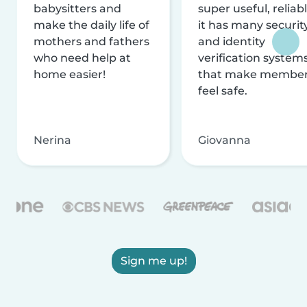
babysitters and
super useful, reliabl
make the daily life of
it has many securit
mothers and fathers
and identity
who need help at
verification system
home easier!
that make membe
feel safe.
Nerina
Giovanna
Sign me up!