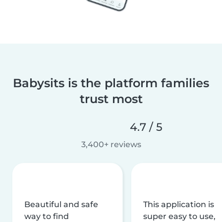
Babysits is the platform families
trust most
4.7 / 5
3,400+ reviews
Beautiful and safe
This application is
way to find
super easy to use,