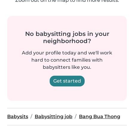
Zoom out on the map to find more results.
No babysitting jobs in your
neighborhood?
Add your profile today and we'll work
hard to connect families with
babysitters like you.
Get started
Babysits
Babysitting job
Bang Bua Thong