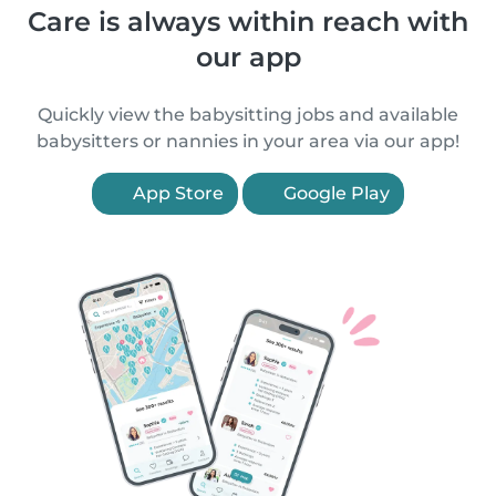
Care is always within reach with
our app
Quickly view the babysitting jobs and available
babysitters or nannies in your area via our app!
App Store
Google Play