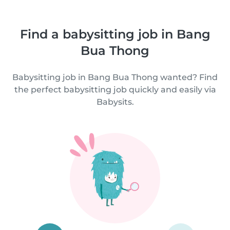
Find a babysitting job in Bang
Bua Thong
Babysitting job in Bang Bua Thong wanted? Find
the perfect babysitting job quickly and easily via
Babysits.