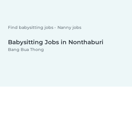
Find babysitting jobs
Nanny jobs
Babysitting Jobs in Nonthaburi
Bang Bua Thong