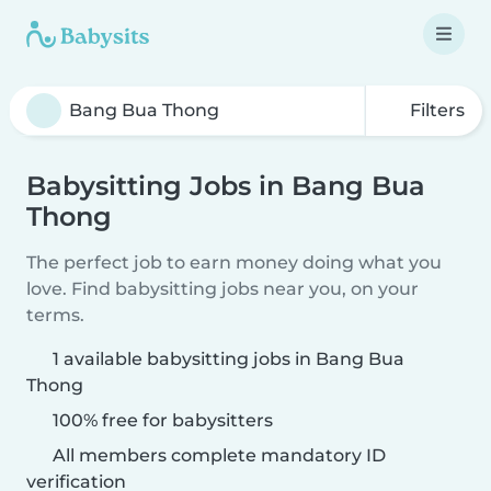
Filters
Babysitting Jobs in Bang Bua
Thong
The perfect job to earn money doing what you
love. Find babysitting jobs near you, on your
terms.
1 available babysitting jobs in Bang Bua
Thong
100% free for babysitters
All members complete mandatory ID
verification