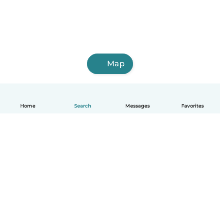
Map
Home
Search
Messages
Favorites
How it works
Help
Terms & Privacy
Pricing
Company details
Babysits for Work