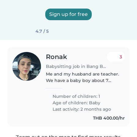
Sign up for free
4.7 / 5
Ronak
3
Babysitting job in Bang Bua Thong
Me and my husband are teacher.
We have a baby boy about 7
months
Number of children: 1
Age of children:
Baby
Last activity: 2 months ago
THB 400.00/hr