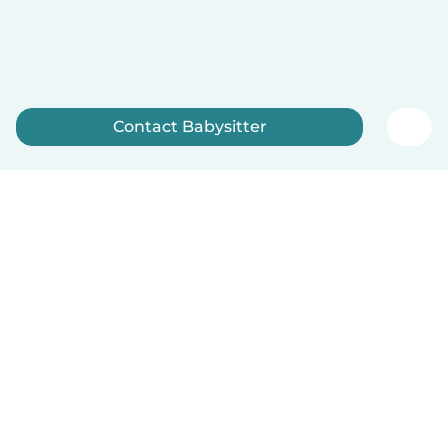
Contact Babysitter
Sign up now
How it works
Help
Terms & Privacy
Pricing
Company details
Babysits for Work