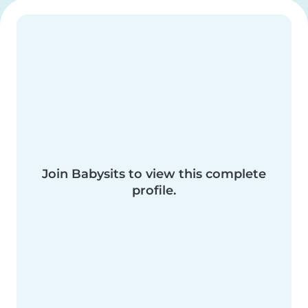
Join Babysits to view this complete
profile.