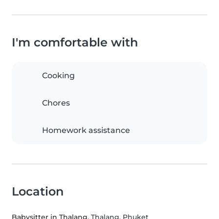
I'm comfortable with
Cooking
Chores
Homework assistance
Location
Babysitter in Thalang
, Thalang, Phuket