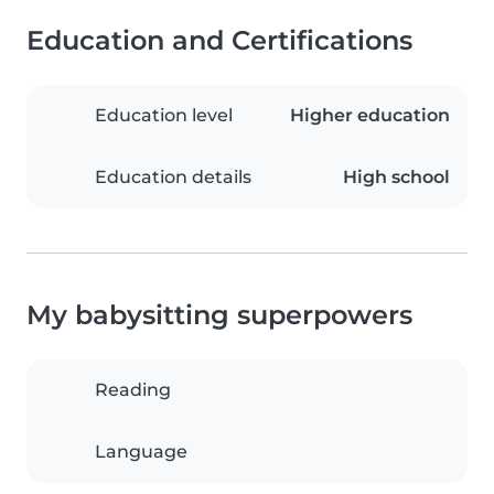
Education and Certifications
Education level
Higher education
Education details
High school
My babysitting superpowers
Reading
Language