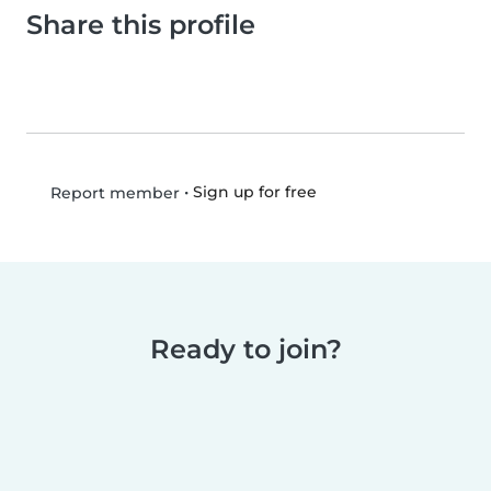
Share this profile
•
Sign up for free
Report member
Ready to join?