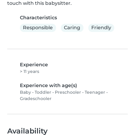
touch with this babysitter.
Characteristics
Responsible
Caring
Friendly
Experience
> 11 years
Experience with age(s)
Baby
•
Toddler
•
Preschooler
•
Teenager
•
Gradeschooler
Availability