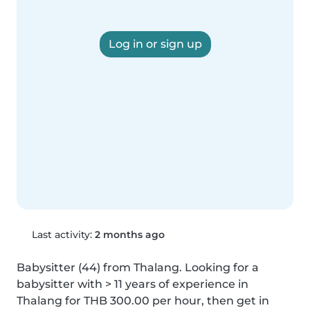
Log in or sign up
Last activity:
2 months ago
Babysitter (44) from Thalang. Looking for a 
babysitter with > 11 years of experience in 
Thalang for THB 300.00 per hour, then get in 