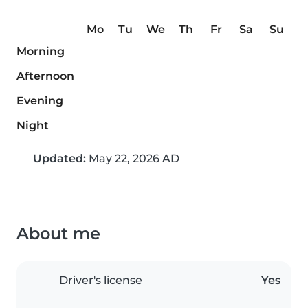
Mo
Tu
We
Th
Fr
Sa
Su
Morning
Afternoon
Evening
Night
Updated:
May 22, 2026 AD
About me
Driver's license
Yes