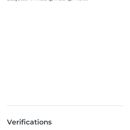
Verifications