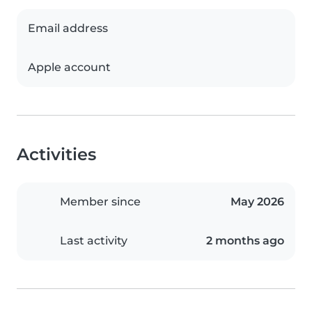
Email address
Apple account
Activities
Member since
May 2026
Last activity
2 months ago