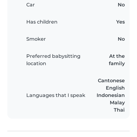
Car
No
Has children
Yes
Smoker
No
Preferred babysitting
At the
location
family
Cantonese
English
Languages that I speak
Indonesian
Malay
Thai