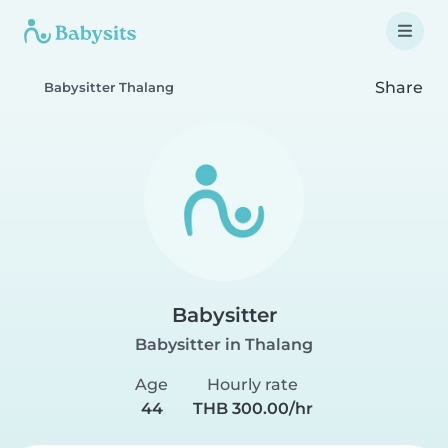
Share
Babysitter Thalang
Babysitter
Babysitter in Thalang
Age
Hourly rate
44
THB 300.00/hr