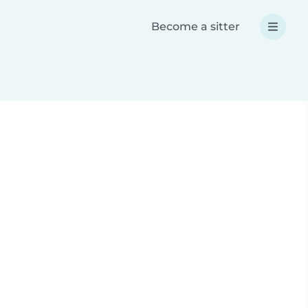
Become a sitter