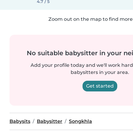
4.7 / 5
Zoom out on the map to find more 
No suitable babysitter in your 
Add your profile today and we'll work hard 
babysitters in your area.
Get started
Babysits
Babysitter
Songkhla