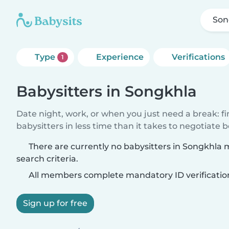
Son
Type
Experience
Verifications
1
Babysitters in Songkhla
Date night, work, or when you just need a break: f
babysitters in less time than it takes to negotiate 
There are currently no babysitters in Songkhla
search criteria.
All members complete mandatory ID verificatio
Sign up for free