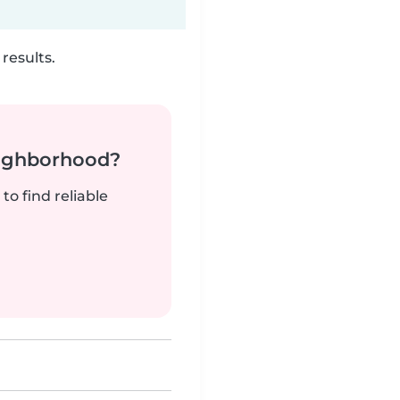
results.
neighborhood?
to find reliable