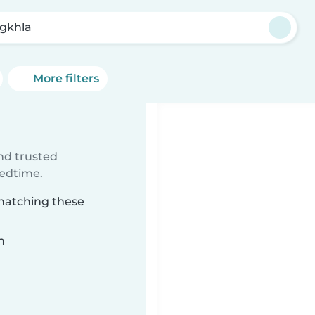
gkhla
More filters
ind trusted
bedtime.
 matching these
n