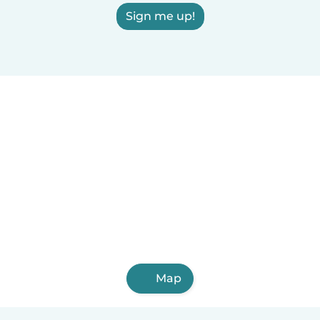
Sign me up!
Map