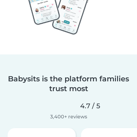
Babysits is the platform families
trust most
4.7 / 5
3,400+ reviews