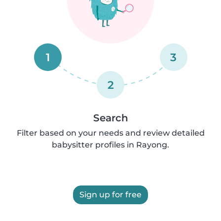
1
3
2
Search
Filter based on your needs and review detailed
babysitter profiles in Rayong.
Sign up for free