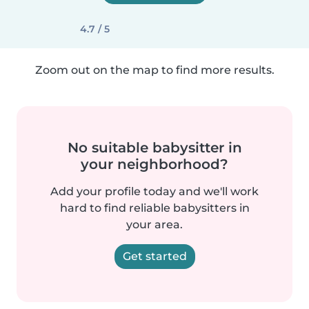
4.7 / 5
Zoom out on the map to find more results.
No suitable babysitter in
your neighborhood?
Add your profile today and we'll work
hard to find reliable babysitters in
your area.
Get started