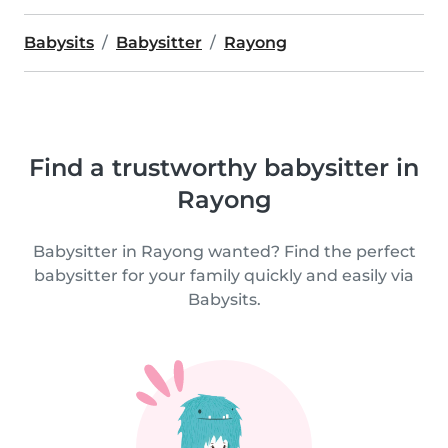
Babysits
Babysitter
Rayong
Find a trustworthy babysitter in
Rayong
Babysitter in Rayong wanted? Find the perfect
babysitter for your family quickly and easily via
Babysits.