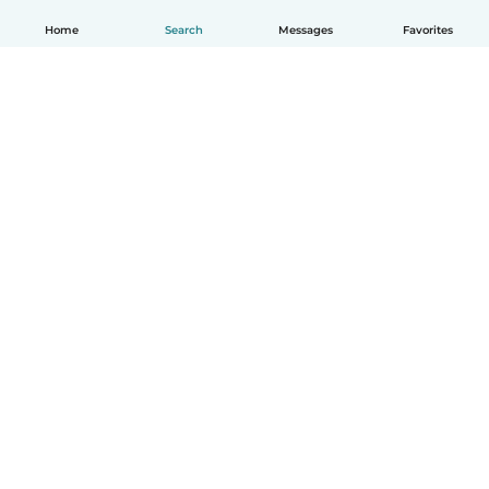
Home
Search
Messages
Favorites
How it works
Help
Terms & Privacy
Pricing
Company details
Babysits for Work
Community standards
© Babysits B.V.