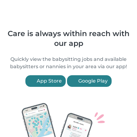
Care is always within reach with
our app
Quickly view the babysitting jobs and available
babysitters or nannies in your area via our app!
App Store
Google Play