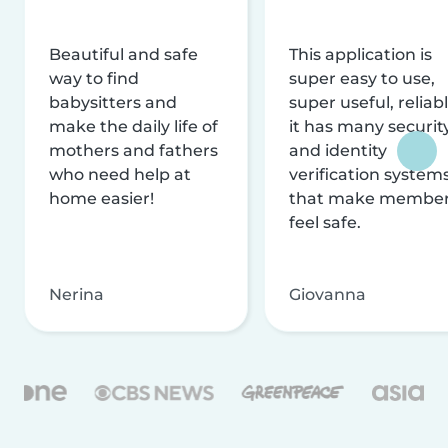
Beautiful and safe
This application is
way to find
super easy to use,
babysitters and
super useful, reliabl
make the daily life of
it has many securit
mothers and fathers
and identity
who need help at
verification system
home easier!
that make membe
feel safe.
Nerina
Giovanna