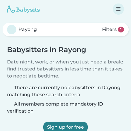
Filters
1
Babysitters in Rayong
Date night, work, or when you just need a break:
find trusted babysitters in less time than it takes
to negotiate bedtime.
There are currently no babysitters in Rayong
matching these search criteria.
All members complete mandatory ID
verification
Sign up for free