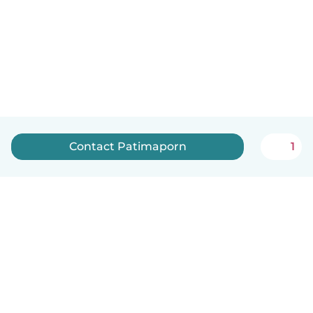
Contact Patimaporn
1