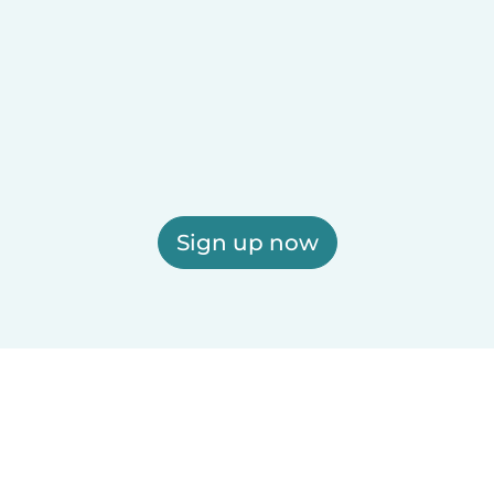
Sign up now