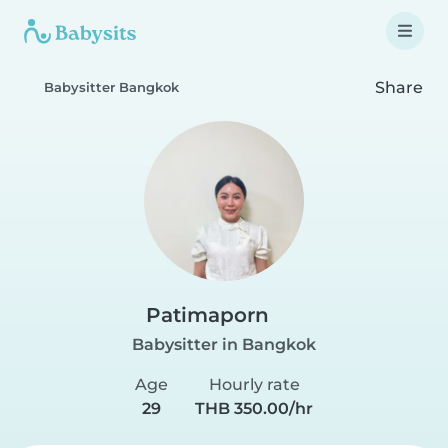
Share
Babysitter Bangkok
Patimaporn
Babysitter in Bangkok
Age
Hourly rate
29
THB 350.00/hr