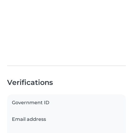
Verifications
Government ID
Email address