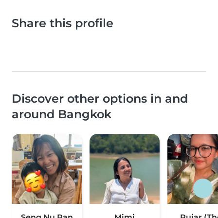
Share this profile
Discover other options in and
around Bangkok
Seng Nu Pan
Mimi
Pujar (Th