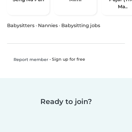
Ma..
Babysitters
·
Nannies
·
Babysitting jobs
•
Sign up for free
Report member
Ready to join?