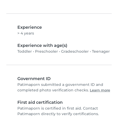
Experience
> 4 years
Experience with age(s)
Toddler
•
Preschooler
•
Gradeschooler
•
Teenager
Government ID
Patimaporn submitted a government ID and
completed photo verification checks.
Learn more
First aid certification
Patimaporn is certified in first aid. Contact
Patimaporn directly to verify certifications.