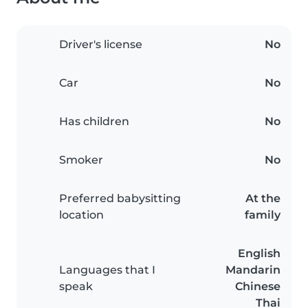
Driver's license
No
Car
No
Has children
No
Smoker
No
Preferred babysitting
At the
location
family
English
Languages that I
Mandarin
speak
Chinese
Thai