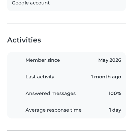
Google account
Activities
Member since
May 2026
Last activity
1 month ago
Answered messages
100%
Average response time
1 day