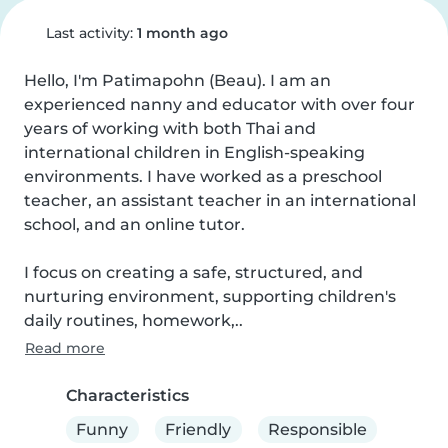
Last activity:
1 month ago
Hello, I'm Patimapohn (Beau). I am an 
experienced nanny and educator with over four 
years of working with both Thai and 
international children in English-speaking 
environments. I have worked as a preschool 
teacher, an assistant teacher in an international 
school, and an online tutor.

I focus on creating a safe, structured, and 
nurturing environment, supporting children's 
daily routines, homework,..
Read more
Characteristics
Funny
Friendly
Responsible