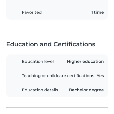
Favorited
1 time
Education and Certifications
Education level
Higher education
Teaching or childcare certifications
Yes
Education details
Bachelor degree