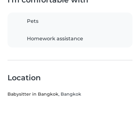
Pets
Homework assistance
Location
Babysitter in Bangkok
, Bangkok