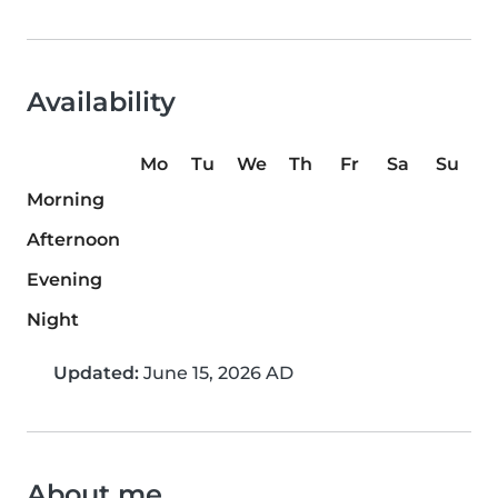
Availability
Mo
Tu
We
Th
Fr
Sa
Su
Morning
Afternoon
Evening
Night
Updated:
June 15, 2026 AD
About me