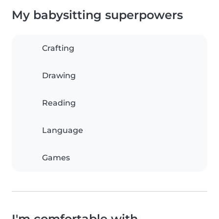
My babysitting superpowers
Crafting
Drawing
Reading
Language
Games
I'm comfortable with