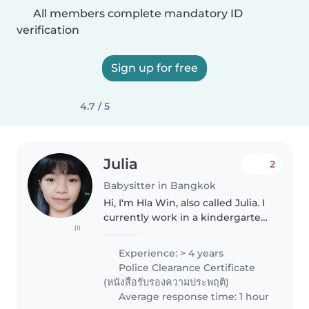
All members complete mandatory ID
verification
Sign up for free
4.7 / 5
Julia
2
Babysitter in Bangkok
Hi, I'm Hla Win, also called Julia. I
currently work in a kindergarten
(1)
and love spending time with
children. I am kind, patient, and
Experience: > 4 years
honest.I enjoy helping kids learn
Police Clearance Certificate
through play..
(หนังสือรับรองความประพฤติ)
Average response time: 1 hour