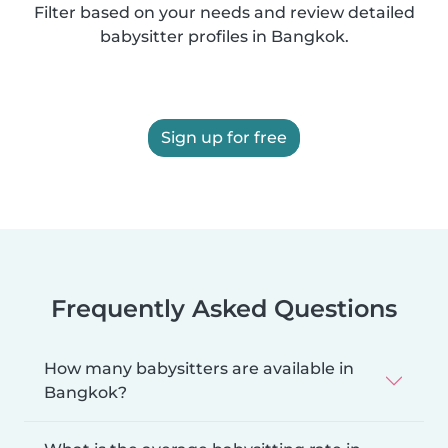
Filter based on your needs and review detailed
babysitter profiles in Bangkok.
Sign up for free
Frequently Asked Questions
How many babysitters are available in
Bangkok?