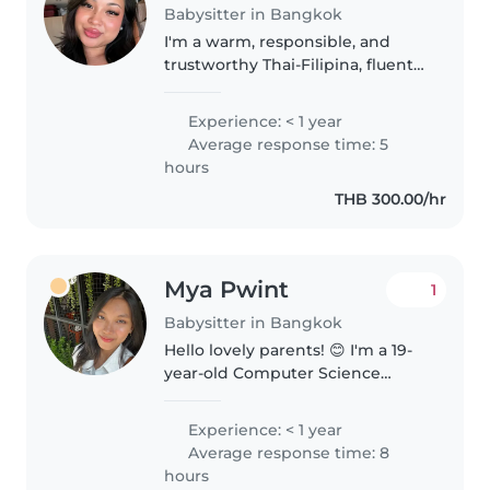
Babysitter in Bangkok
I'm a warm, responsible, and
trustworthy Thai-Filipina, fluent
in both English and Thai. I'm
patient, caring, and naturally
Experience: < 1 year
good with children. I enjoy
Average response time: 5
creating a fun, safe, and positive..
hours
THB 300.00/hr
Mya Pwint
1
Babysitter in Bangkok
Hello lovely parents! 😊 I'm a 19-
year-old Computer Science
student who enjoys babysitting
in my free time. I truly love
Experience: < 1 year
spending time with kids,
Average response time: 8
playing, learning, and exploring
hours
together...