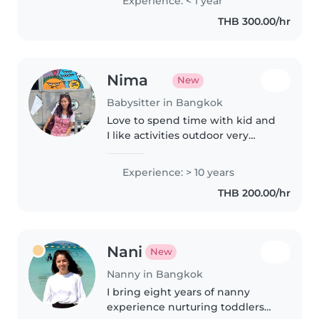
Experience: < 1 year
will be very helpful for me. Im
THB 300.00/hr
eager to play with..
Nima
New
Babysitter in Bangkok
Love to spend time with kid and
I like activities outdoor very
much eg. park, museum,
aquarium, playground and
Experience: > 10 years
playdates
THB 200.00/hr
Nani
New
Nanny in Bangkok
I bring eight years of nanny
experience nurturing toddlers