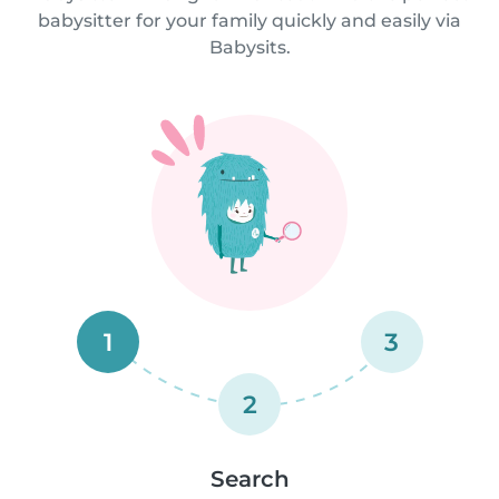
babysitter for your family quickly and easily via
Babysits.
1
3
2
Search