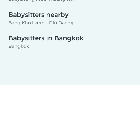
Babysitters nearby
Bang Kho Laem
Din Daeng
Babysitters in Bangkok
Bangkok