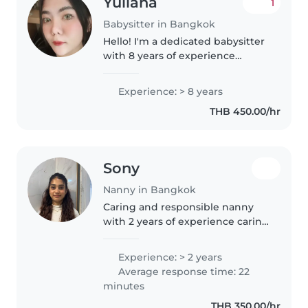
Yuliana
1
Babysitter in Bangkok
Hello! I'm a dedicated babysitter
with 8 years of experience
caring for children of all ages,
from babies to grade schoolers.
Experience: > 8 years
I'm comfortable with special
THB 450.00/hr
needs, including autism,..
Sony
Nanny in Bangkok
Caring and responsible nanny
with 2 years of experience caring
for children aged 1 to 6 years.
Experienced in supporting daily
Experience: > 2 years
routines, safety, play-based
Average response time: 22
learning, and emotional..
minutes
THB 350.00/hr