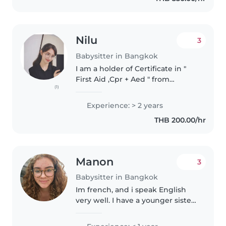
Nilu
3
Babysitter in Bangkok
I am a holder of Certificate in "
First Aid ,Cpr + Aed " from
(1)
international which allows me to
respond properly in emergency
Experience: > 2 years
situations and ensure children's
THB 200.00/hr
safety. I am friendly,..
Manon
3
Babysitter in Bangkok
Im french, and i speak English
very well. I have a younger sister
and i love kids. For my future i
would like to be a teacher which