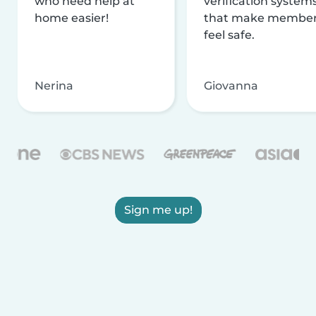
who need help at
verification system
home easier!
that make membe
feel safe.
Nerina
Giovanna
Sign me up!