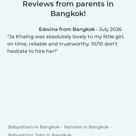
Reviews from parents in
Bangkok!
Edwina from Bangkok
•
July 2026
Ja Khaing was absolutely lovely to my little girl,
on time, reliable and trustworthy. 10/10 don’t
hesitate to hire her!
Babysitters in Bangkok
Nannies in Bangkok
Babysitting Jobs in Bangkok