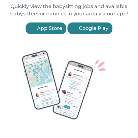
Quickly view the babysitting jobs and available
babysitters or nannies in your area via our app!
App Store
Google Play