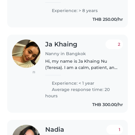
through grade-schoolers with
drawing, reading, and playful
Experience: > 8 years
music sessions. First aid certified,
THB 250.00/hr
I'm happy to assist with..
Ja Khaing
2
Nanny in Bangkok
Hi, my name is Ja Khaing Nu
(Teresa). I am a calm, patient, and
(1)
caring individual with a strong
understanding of child
Experience: < 1 year
development and psychology. I
Average response time: 20
currently work as a freelance
hours
mental..
THB 300.00/hr
Nadia
1