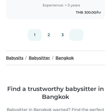
and development. I feel happy
Experience: > 3 years
seeing them learn and grow. I
THB 300.00/hr
especially enjoy communicating..
1
2
3
Babysits
Babysitter
Bangkok
Find a trustworthy babysitter in
Bangkok
Babysitter in Bangkok wanted? Find the perfect