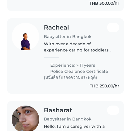
THB 300.00/hr
Racheal
Babysitter in Bangkok
With over a decade of
experience caring for toddlers
and preschoolers, I bring a
wealth of knowledge and a
Experience: > 11 years
warm, empathetic approach to
Police Clearance Certificate
childcare. As a parent myself, I
(หนังสือรับรองความประพฤติ)
understand..
THB 250.00/hr
Basharat
Babysitter in Bangkok
Hello, I am a caregiver with a