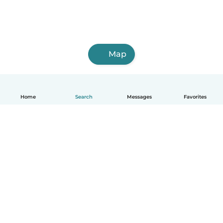
Map
Home
Search
Messages
Favorites
How it works
Help
Terms & Privacy
Pricing
Company details
Babysits for Work