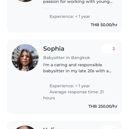
passion for working with young
children. I'm comfortable with
pets, cooking, and light chores. I
Experience: < 1 year
enjoy drawing, reading, dancing,
THB 50.00/hr
and music, and I'm..
Sophia
2
Babysitter in Bangkok
I'm a caring and responsible
babysitter in my late 20s with a
college education. I'm First Aid
certified and comfortable with
Experience: < 1 year
pets. I love engaging children
Average response time: 21
through music and games,..
hours
THB 250.00/hr