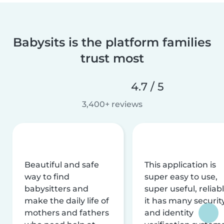
Babysits is the platform families
trust most
4.7 / 5
3,400+ reviews
Beautiful and safe
This application is
way to find
super easy to use,
babysitters and
super useful, reliabl
make the daily life of
it has many securit
mothers and fathers
and identity