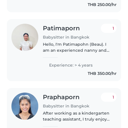
THB 250.00/hr
Patimaporn
1
Babysitter in Bangkok
Hello, I'm Patimapohn (Beau). I
am an experienced nanny and
educator with over four years of
working with both Thai and
Experience: > 4 years
international children in English-
THB 350.00/hr
speaking environments. I have..
Praphaporn
1
Babysitter in Bangkok
After working as a kindergarten
teaching assistant, I truly enjoy
supporting children's growth