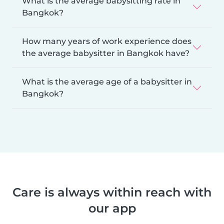
What is the average babysitting rate in
Bangkok?
How many years of work experience does
the average babysitter in Bangkok have?
What is the average age of a babysitter in
Bangkok?
Care is always within reach with
our app