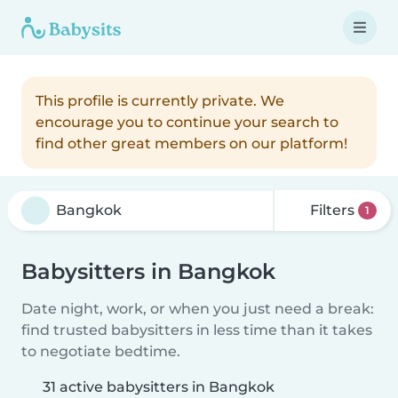
This profile is currently private. We
encourage you to continue your search to
find other great members on our platform!
Filters
1
Babysitters in Bangkok
Date night, work, or when you just need a break:
find trusted babysitters in less time than it takes
to negotiate bedtime.
31 active babysitters in Bangkok