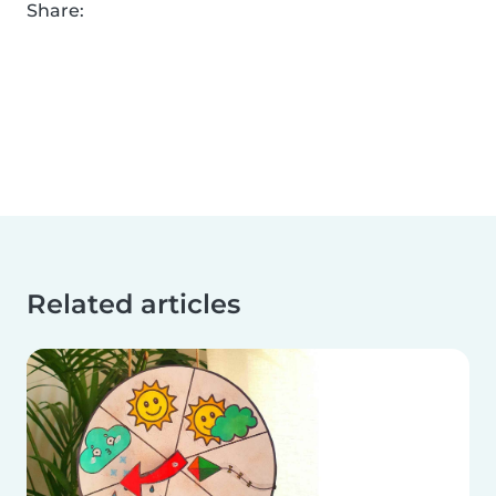
Share:
Related articles