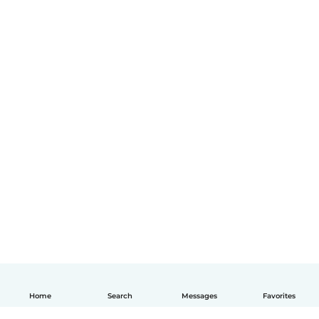
Home
Search
Messages
Favorites