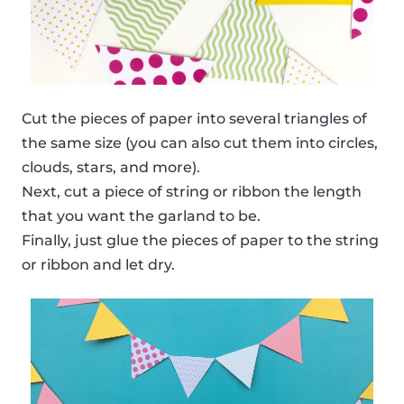
Cut the pieces of paper into several triangles of
the same size (you can also cut them into circles,
clouds, stars, and more).
Next, cut a piece of string or ribbon the length
that you want the garland to be.
Finally, just glue the pieces of paper to the string
or ribbon and let dry.