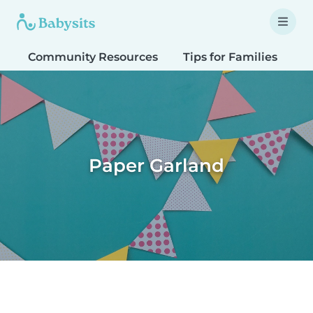
Community Resources
Tips for Families
T
Paper Garland