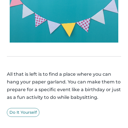
All that is left is to find a place where you can
hang your paper garland. You can make them to
prepare for a specific event like a birthday or just
as a fun activity to do while babysitting.
Do It Yourself