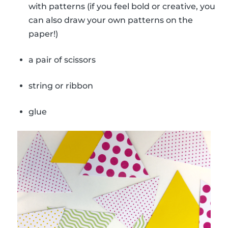
with patterns (if you feel bold or creative, you
can also draw your own patterns on the
paper!)
a pair of scissors
string or ribbon
glue