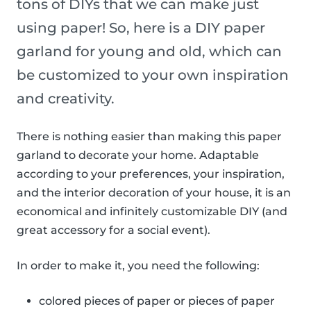
tons of DIYs that we can make just
using paper! So, here is a DIY paper
garland for young and old, which can
be customized to your own inspiration
and creativity.
There is nothing easier than making this paper
garland to decorate your home. Adaptable
according to your preferences, your inspiration,
and the interior decoration of your house, it is an
economical and infinitely customizable DIY (and
great accessory for a social event).
In order to make it, you need the following:
colored pieces of paper or pieces of paper