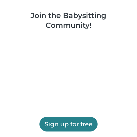
Join the Babysitting
Community!
Sign up for free