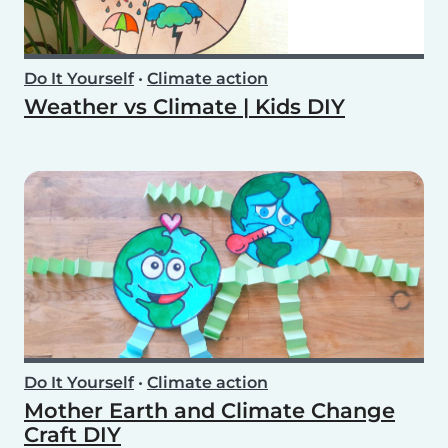
Do It Yourself
•
Climate action
Weather vs Climate | Kids DIY
Do It Yourself
•
Climate action
Mother Earth and Climate Change
Craft DIY