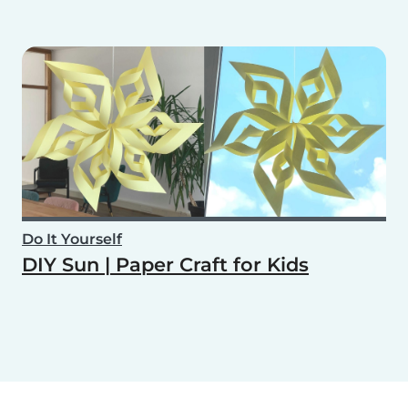
Do It Yourself
DIY Sun | Paper Craft for Kids