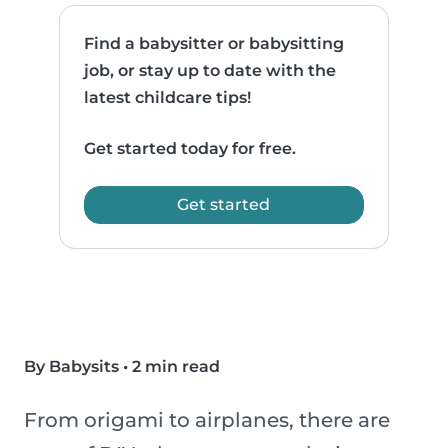
Find a babysitter or babysitting
job, or stay up to date with the
latest childcare tips!
Get started today for free.
Get started
By Babysits
•
2 min read
From origami to airplanes, there are