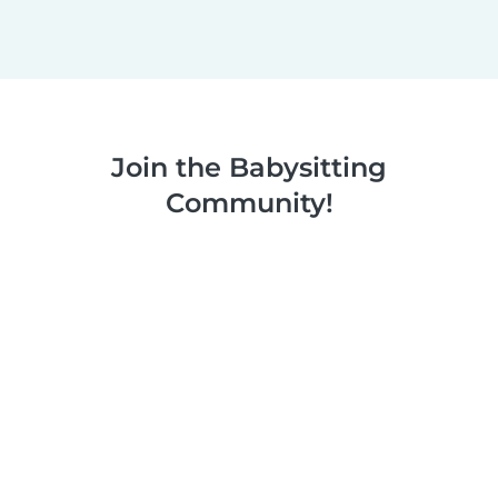
Join the Babysitting
Community!