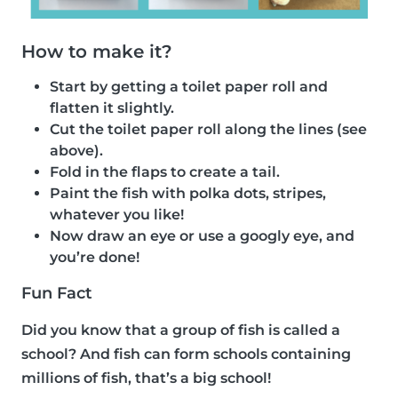
How to make it?
Start by getting a toilet paper roll and
flatten it slightly.
Cut the toilet paper roll along the lines (see
above).
Fold in the flaps to create a tail.
Paint the fish with polka dots, stripes,
whatever you like!
Now draw an eye or use a googly eye, and
you’re done!
Fun Fact
Did you know that a group of fish is called a
school? And fish can form schools containing
millions of fish, that’s a big school!