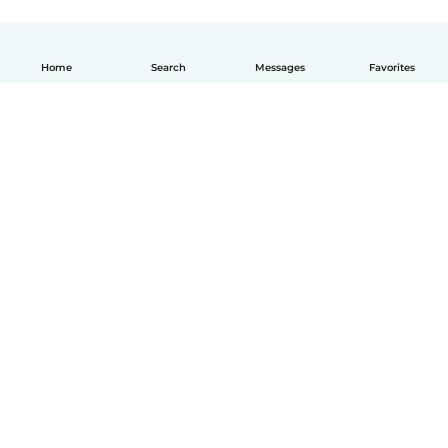
Home
Search
Messages
Favorites
How it works
Help
Terms & Privacy
Pricing
Company details
Babysits for Work
Community standards