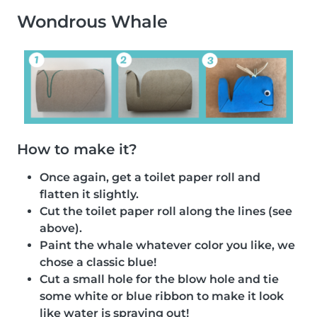
Wondrous Whale
How to make it?
Once again, get a toilet paper roll and
flatten it slightly.
Cut the toilet paper roll along the lines (see
above).
Paint the whale whatever color you like, we
chose a classic blue!
Cut a small hole for the blow hole and tie
some white or blue ribbon to make it look
like water is spraying out!