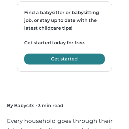
Find a babysitter or babysitting
job, or stay up to date with the
latest childcare tips!
Get started today for free.
Get started
By Babysits
•
3 min read
Every household goes through their