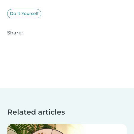
Do It Yourself
Share:
Related articles