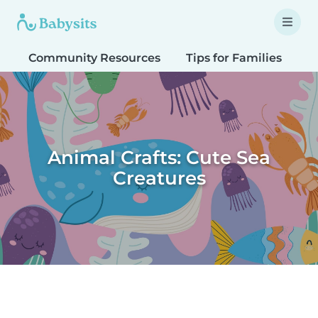
Community Resources
Tips for Families
T
Animal Crafts: Cute Sea
Creatures