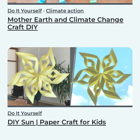
Do It Yourself
•
Climate action
Mother Earth and Climate Change
Craft DIY
Do It Yourself
DIY Sun | Paper Craft for Kids