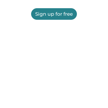
Sign up for free