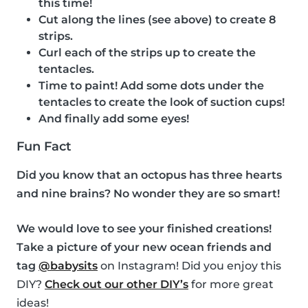
this time!
Cut along the lines (see above) to create 8
strips.
Curl each of the strips up to create the
tentacles.
Time to paint! Add some dots under the
tentacles to create the look of suction cups!
And finally add some eyes!
Fun Fact
Did you know that an octopus has three hearts
and nine brains? No wonder they are so smart!
We would love to see your finished creations!
Take a picture of your new ocean friends and
tag
@babysits
on Instagram! Did you enjoy this
DIY?
Check out our other DIY’s
for more great
ideas!