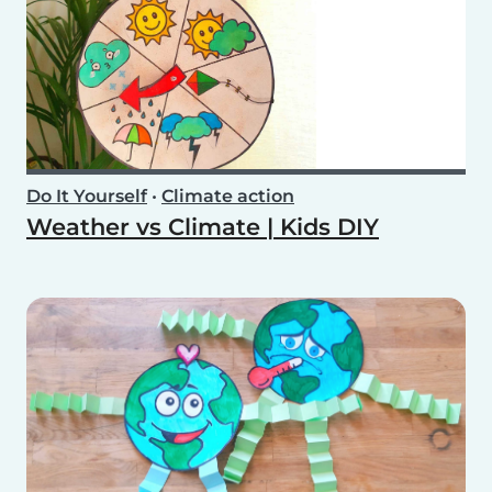
Do It Yourself
•
Climate action
Weather vs Climate | Kids DIY