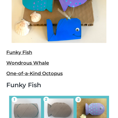
Funky Fish
Wondrous Whale
One-of-a-Kind Octopus
Funky Fish