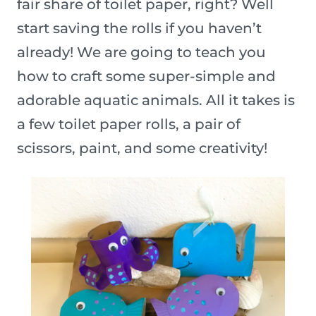
fair share of toilet paper, right? Well
start saving the rolls if you haven’t
already! We are going to teach you
how to craft some super-simple and
adorable aquatic animals. All it takes is
a few toilet paper rolls, a pair of
scissors, paint, and some creativity!