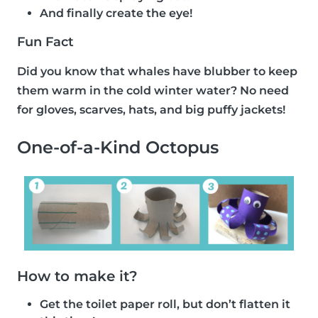
And finally create the eye!
Fun Fact
Did you know that whales have blubber to keep
them warm in the cold winter water? No need
for gloves, scarves, hats, and big puffy jackets!
One-of-a-Kind Octopus
How to make it?
Get the toilet paper roll, but don’t flatten it