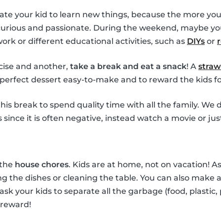
ate your kid to learn new things, because the more you
 curious and passionate. During the weekend, maybe yo
k or different educational activities, such as
DIYs
or
ise and another,
take a break and eat a snack
! A
straw
perfect dessert easy-to-make and to reward the kids for
his break to spend quality time with all the family. W
since it is often negative, instead watch a movie or jus
 the
house chores
. Kids are at home, not on vacation! 
g the dishes or cleaning the table. You can also make a 
 ask your kids to separate all the garbage (food, plastic,
 reward!