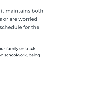
 it maintains both
s or are worried
 schedule for the
our family on track
 on schoolwork, being