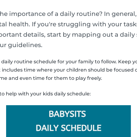
he importance of a daily routine? In general,
l health. If you're struggling with your task
portant details, start by mapping out a daily
ur guidelines.
daily routine schedule for your family to follow. Keep y
It includes time where your children should be focused
ime and even time for them to play freely.
to help with your kids daily schedule: