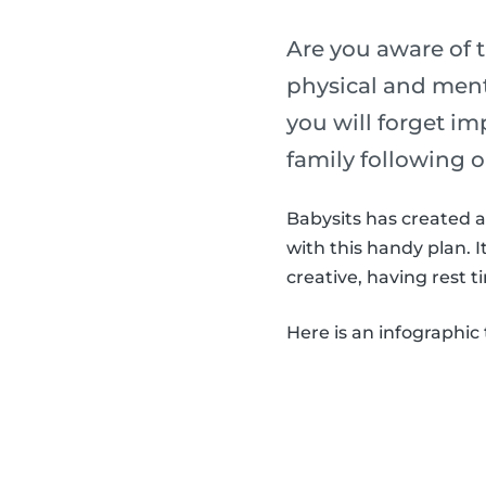
Are you aware of t
physical and menta
you will forget im
family following o
Babysits has created a 
with this handy plan. 
creative, having rest t
Here is an infographic 