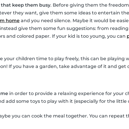
s that keep them busy
. Before giving them the freedom
ver they want, give them some ideas to entertain them
rom home
and you need silence. Maybe it would be easie
t instead give them some fun suggestions: from reading 
ors and colored paper. If your kid is too young, you can
ve your children time to play freely, this can be playing
oon! If you have a garden, take advantage of it and get 
time
in order to provide a relaxing experience for your 
add some toys to play with it (especially for the little 
ybe you can cook the meal together. You can repeat t