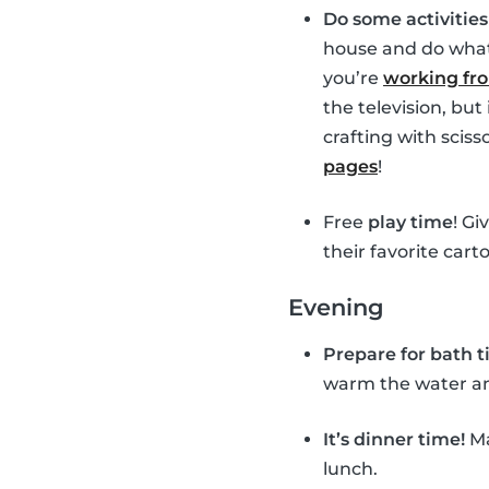
Do some activitie
house and do whate
you’re
working f
the television, bu
crafting with sciss
pages
!
Free
play time
! Gi
their favorite cart
Evening
Prepare for bath 
warm the water and 
It’s dinner time!
Ma
lunch.