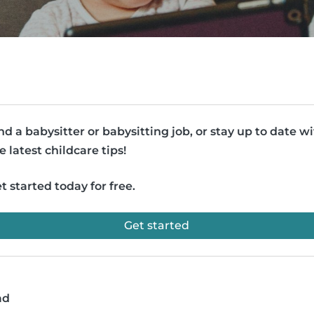
nd a babysitter or babysitting job, or stay up to date w
e latest childcare tips!
t started today for free.
Get started
ad