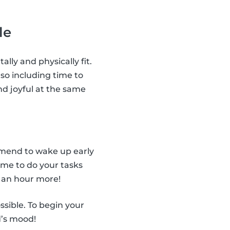
le
ally and physically fit.
so including time to
nd joyful at the same
ommend to wake up early
ime to do your tasks
 an hour more!
ssible. To begin your
d’s mood!