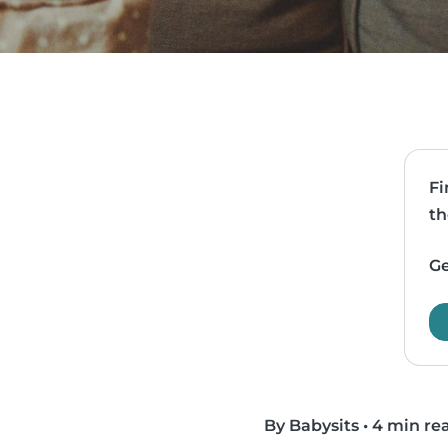
Fi
th
Ge
By Babysits
•
4 min re