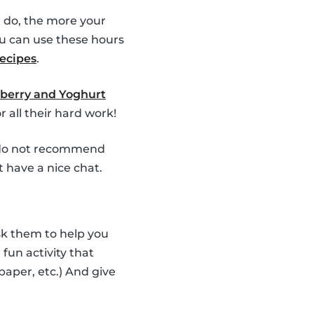
 do, the more your
u can use these hours
recipes
.
berry and Yoghurt
 all their hard work!
e do not recommend
t have a nice chat.
Ask them to help you
fun activity that
 paper, etc.) And give