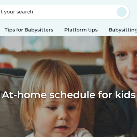
rt your search
Tips for Babysitters
Platform tips
Babysitting
At-home schedule for kids