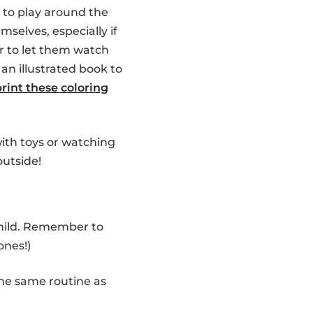
 to play around the
selves, especially if
r to let them watch
an illustrated book to
print these coloring
 with toys or watching
outside!
child. Remember to
ones!)
he same routine as