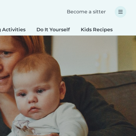
Become a sitter
 Activities
Do It Yourself
Kids Recipes
Spec