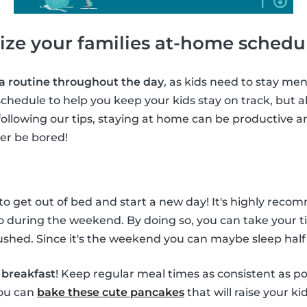
ize your families at-home schedu
 a routine throughout the day
, as kids need to stay ment
chedule to help you keep your kids stay on track, but al
following our tips, staying at home can be productive a
ver be bored!
 to get out of bed and start a new day! It's highly rec
o during the weekend. By doing so, you can take your t
shed. Since it's the weekend you can maybe sleep half
f
breakfast
! Keep regular meal times as consistent as po
you can
bake these cute pancakes
that will raise your ki