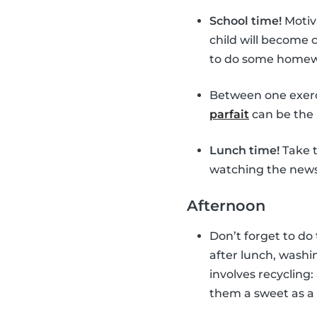
School time!
Motiv
child will become
to do some homewor
Between one exerc
parfait
can be the 
Lunch time!
Take t
watching the news 
Afternoon
Don’t forget to do
after lunch, washin
involves recycling:
them a sweet as a