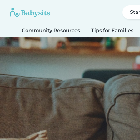
Sta
Community Resources
Tips for Families