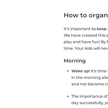
How to organ
It’s important
to keep
We have created this s
play and have fun! By 
time. Your kids will ne
Morning
Wake up!
It's time
in the morning als
and not become ru
The importance o
day successfully, 