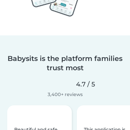
Babysits is the platform families
trust most
4.7 / 5
3,400+ reviews
Beautiful and safe
This application is