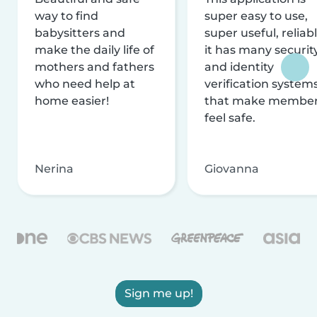
way to find
super easy to use,
babysitters and
super useful, reliabl
make the daily life of
it has many securit
mothers and fathers
and identity
who need help at
verification system
home easier!
that make membe
feel safe.
Nerina
Giovanna
Sign me up!