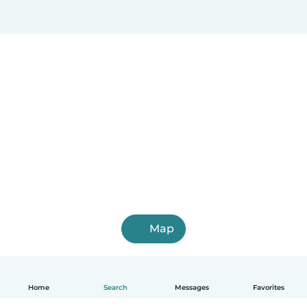
Map
Home
Search
Messages
Favorites