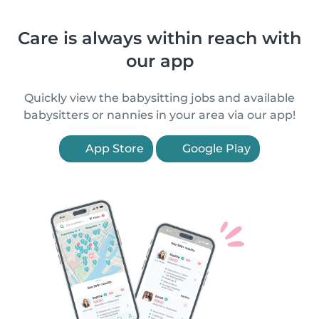
Care is always within reach with
our app
Quickly view the babysitting jobs and available
babysitters or nannies in your area via our app!
App Store
Google Play