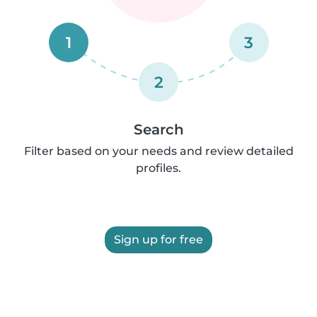
1
3
2
Search
Filter based on your needs and review detailed
profiles.
Sign up for free