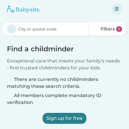
Filters
1
Find a childminder
Exceptional care that meets your family’s needs
- find trusted childminders for your kids.
There are currently no childminders
matching these search criteria.
All members complete mandatory ID
verification
Sign up for free