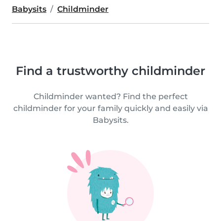
Babysits
Childminder
Find a trustworthy childminder
Childminder wanted? Find the perfect
childminder for your family quickly and easily via
Babysits.