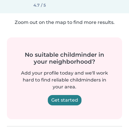
4.7 / 5
Zoom out on the map to find more results.
No suitable childminder in
your neighborhood?
Add your profile today and we'll work
hard to find reliable childminders in
your area.
Get started